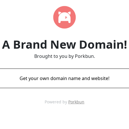
A Brand New Domain!
Brought to you by Porkbun.
Get your own domain name and website!
Powered by
Porkbun